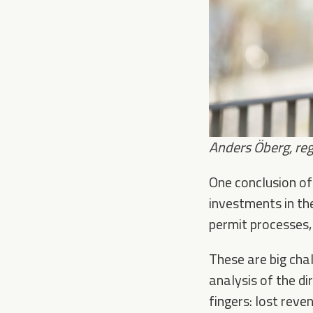
Anders Öberg, r
eg
One conclusion of 
investments in the
permit processes,
These are big chal
analysis of the di
fingers: lost reve