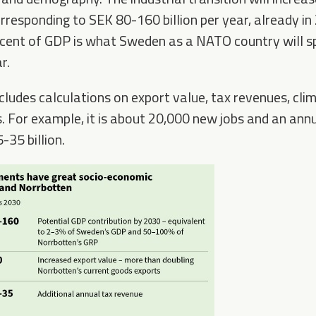
rresponding to SEK 80-160 billion per year, already in 
cent of GDP is what Sweden as a NATO country will sp
r.
cludes calculations on export value, tax revenues, clim
 For example, it is about 20,000 new jobs and an annua
-35 billion.