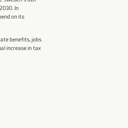
2030. In
end on its
ate benefits, jobs
l increase in tax