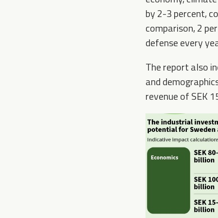
by 2-3 percent, co
comparison, 2 per
defense every yea
The report also in
and demographics.
revenue of SEK 15