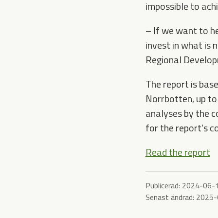
impossible to ach
–
If we want to he
invest in what is 
Regional Develop
The report is base
Norrbotten, up to
analyses by the c
for the report's c
Read the report
Publicerad:
2024-06-
Senast ändrad:
2025-