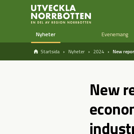
Öppna sidans huvudnavigering
Hoppa till sidans innehåll
Nyheter
Evenemang
Startsida
Nyheter
2024
New repor
New re
econom
industr