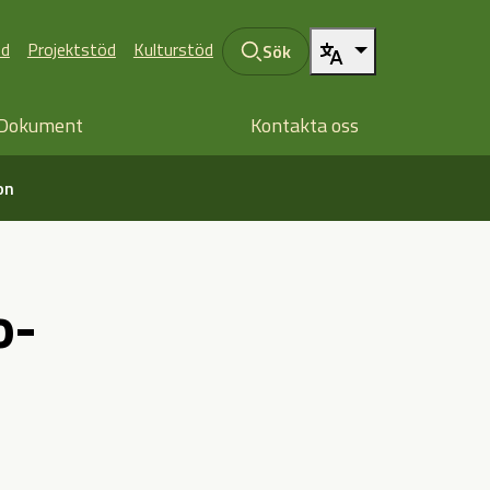
öd
Projektstöd
Kulturstöd
Sök
Dokument
Kontakta oss
on
o-