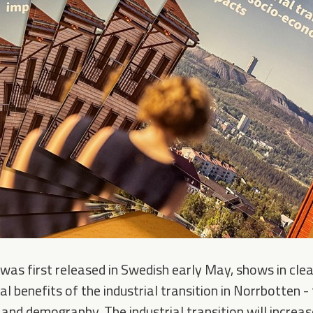
was first released in Swedish early May, shows in clea
l benefits of the industrial transition in Norrbotten 
and demography. The industrial transition will incre