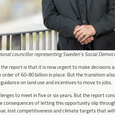
ional councillor
representing Sweden's Social Democra
the report is that it is now urgent to make decisions a
 order of 60-80 billion in place. But the transition als
 guidance on land use and incentives to move to jobs.
lenges to meet in five or six years. But the report con
re consequences of letting this opportunity slip throu
nue, lost competitiveness and climate targets that wil