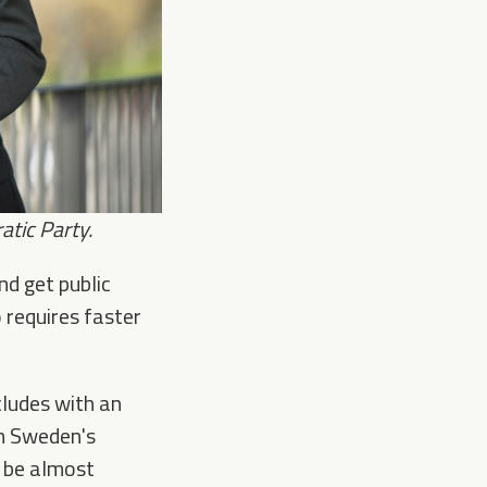
tic Party.
nd get public
o requires faster
cludes with an
gh Sweden's
l be almost