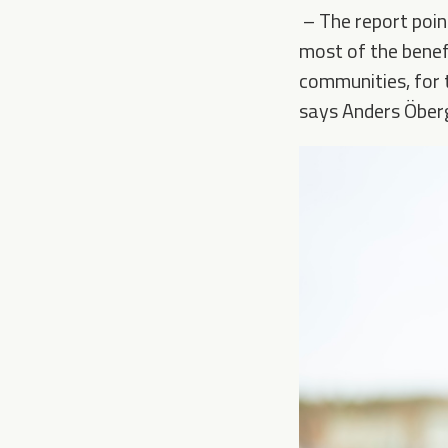
–
The report poin
most of the benefi
communities, for 
says Anders Öberg