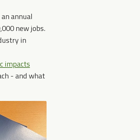
o an annual
0,000 new jobs.
dustry in
ic impacts
each - and what