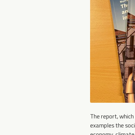
The report, which 
examples the socia
economy, climate 