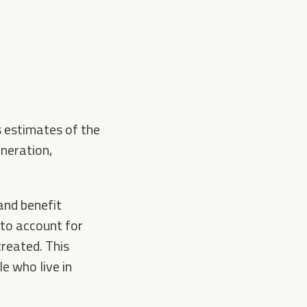
s estimates of the
neration,
 and benefit
 to account for
reated. This
e who live in