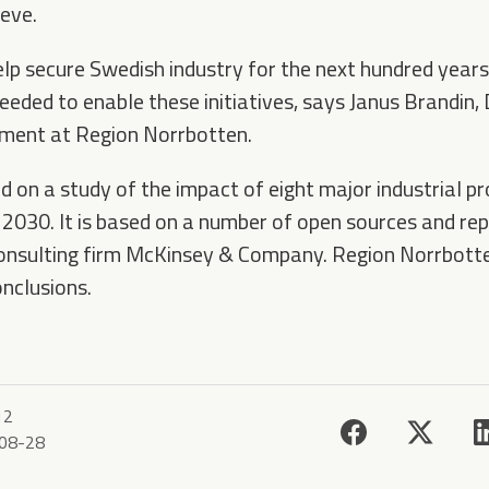
ieve.
lp secure Swedish industry for the next hundred years, 
needed to enable these initiatives, says Janus Brandin, 
ment at Region Norrbotten.
d on a study of the impact of eight major industrial pr
 2030. It is based on a number of open sources and rep
onsulting firm McKinsey & Company. Region Norrbotten
onclusions.
12
08-28