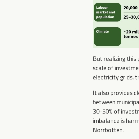
But realizing this
scale of investme
electricity grids,
It also provides c
between municipal
30-50% of investm
imbalance is harmf
Norrbotten.