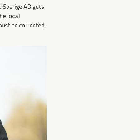
nd Sverige AB gets
he local
must be corrected,