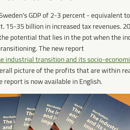
 Sweden's GDP of 2-3 percent - equivalent t
. 15-35 billion in increased tax revenues. 2
 the potential that lies in the pot when the in
transitioning. The new report
e industrial transition and its socio-econom
rall picture of the profits that are within r
e report is now available in English.