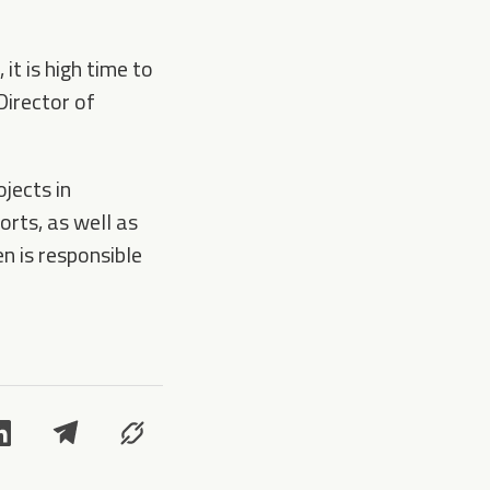
it is high time to
Director of
ojects in
orts, as well as
 is responsible