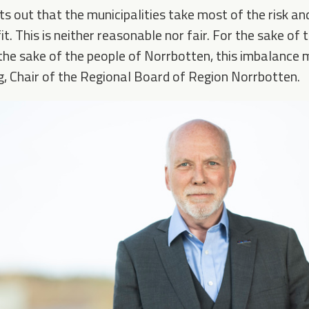
ts out that the municipalities take most of the risk a
t. This is neither reasonable nor fair. For the sake of t
the sake of the people of Norrbotten, this imbalance 
, Chair of the Regional Board of Region Norrbotten.