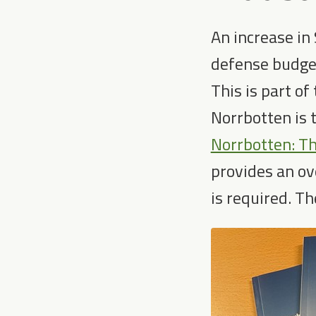
An increase in
defense budget
This is part of
Norrbotten is 
Norrbotten: Th
provides an ove
is required. Th