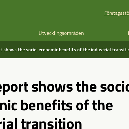
Företagsst
Utvecklingsområden
t shows the socio-economic benefits of the industrial transiti
port shows the soci
ic benefits of the
ial transition