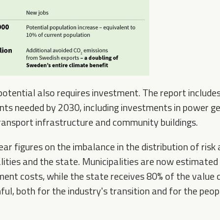
 potential also requires investment. The report include
nts needed by 2030, including investments in power ge
 transport infrastructure and community buildings.
lear figures on the imbalance in the distribution of risk
ities and the state. Municipalities are now estimated
ent costs, while the state receives 80% of the value c
ul, both for the industry's transition and for the peopl