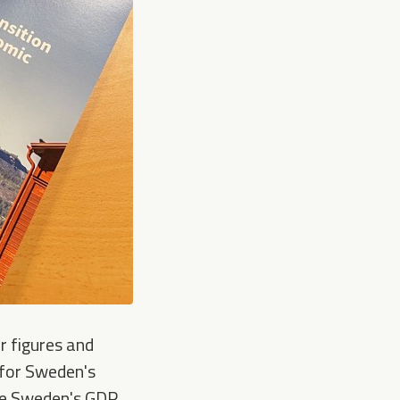
r figures and
- for Sweden's
ase Sweden's GDP